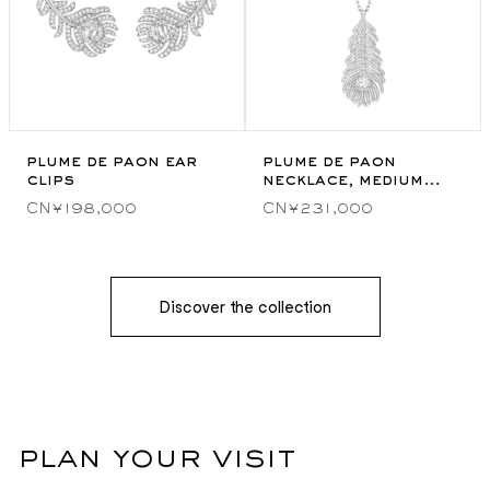
plume de paon ear
plume de paon
clips
necklace, medium
model
CN¥198,000
CN¥231,000
Discover the collection
plan your visit