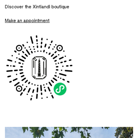
Discover the Xintiandi boutique
Make an appointment