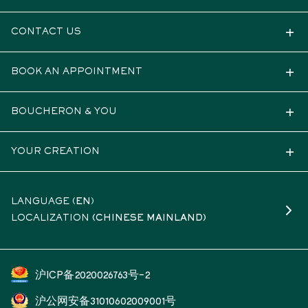
CONTACT US
BOOK AN APPOINTMENT
BOUCHERON & YOU
YOUR CREATION
LANGUAGE (
EN
)
LOCALIZATION
(CHINESE MAINLAND)
沪ICP备2020026763号-2
沪公网安备31010602009001号