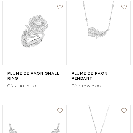
plume de paon small
plume de paon
ring
pendant
CN¥141,500
CN¥156,500