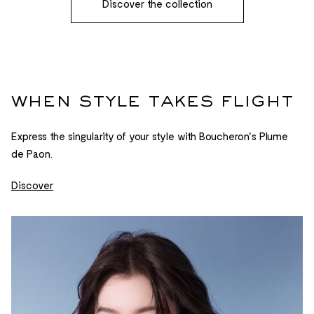
Discover the collection
when style takes flight
Express the singularity of your style with Boucheron's Plume
de Paon.
Discover