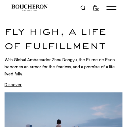
fly high, a life
of fulfillment
With Global Ambassador Zhou Dongyu, the Plume de Paon
becomes an armor for the fearless, and a promise of a life
lived fully.
Discover