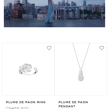
plume de paon ring
plume de paon
pendant
CN¥55,500