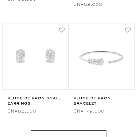
CN¥58,000
plume de paon small
plume de paon
earrings
bracelet
CN¥82,500
CN¥179,500