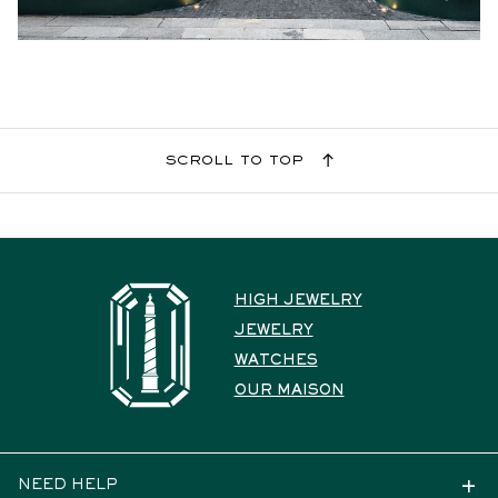
scroll to top
HIGH JEWELRY
JEWELRY
WATCHES
OUR MAISON
NEED HELP