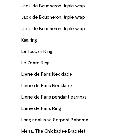
Jack de Boucheron, triple wrap
Jack de Boucheron, triple wrap
Jack de Boucheron, triple wrap
Kaa ring
Le Toucan Ring
Le Zèbre Ring
Lierre de Paris Necklace
Lierre de Paris Necklace
Lierre de Paris pendant earrings
Lierre de Paris Ring
Long necklace Serpent Bohème
Meisa, The Chickadee Bracelet