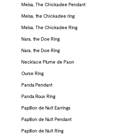
Meisa, The Chickadee Pendant
Meisa, the Chickadee ring
Meisa, The Chickadee Ring
Nara, the Doe Ring
Nara, the Doe Ring
Necklace Plume de Paon
Ourse Ring
Panda Pendant
Panda Roux Ring
Papillon de Nuit Earrings
Papillon de Nuit Pendant
Papillon de Nuit Ring