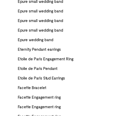
Epure small wedding band
Epure small wedding band
Epure small wedding band
Epure small wedding band
Epure wedding band
Eternity Pendant earrings
Etoile de Paris Engagement Ring
Etoile de Paris Pendant
Etoile de Paris Stud Earrings
Facette Bracelet
Facette Engagement ring
Facette Engagement ring