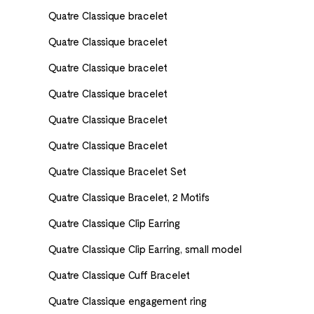
Quatre Classique bracelet
Quatre Classique bracelet
Quatre Classique bracelet
Quatre Classique bracelet
Quatre Classique Bracelet
Quatre Classique Bracelet
Quatre Classique Bracelet Set
Quatre Classique Bracelet, 2 Motifs
Quatre Classique Clip Earring
Quatre Classique Clip Earring, small model
Quatre Classique Cuff Bracelet
Quatre Classique engagement ring