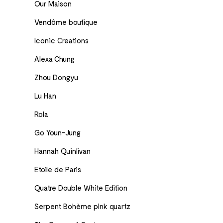
Our Maison
Vendôme boutique
Iconic Creations
Alexa Chung
Zhou Dongyu
Lu Han
Rola
Go Youn-Jung
Hannah Quinlivan
Etoile de Paris
Quatre Double White Edition
Serpent Bohème pink quartz