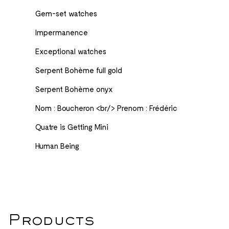
Gem-set watches
Impermanence
Exceptional watches
Serpent Bohème​ full gold
Serpent Bohème onyx
Nom : Boucheron <br/> Prenom : Frédéric
Quatre is Getting Mini
Human Being
Products