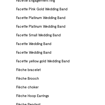
Facette Engagement ring
Facette Pink Gold Wedding Band
Facette Platinum Wedding Band
Facette Platinum Wedding Band
Facette Small Wedding Band
Facette Wedding Band
Facette Wedding Band
Facette yellow gold Wedding Band
Flèche bracelet
Flèche Brooch
Flèche choker
Flèche Hoop Earrings
Flèche Pendant