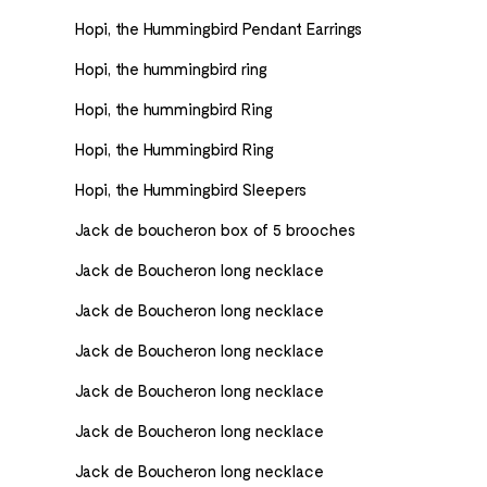
Hopi, the Hummingbird Pendant Earrings
Hopi, the hummingbird ring
Hopi, the hummingbird Ring
Hopi, the Hummingbird Ring
Hopi, the Hummingbird Sleepers
Jack de boucheron box of 5 brooches
Jack de Boucheron long necklace
Jack de Boucheron long necklace
Jack de Boucheron long necklace
Jack de Boucheron long necklace
Jack de Boucheron long necklace
Jack de Boucheron long necklace