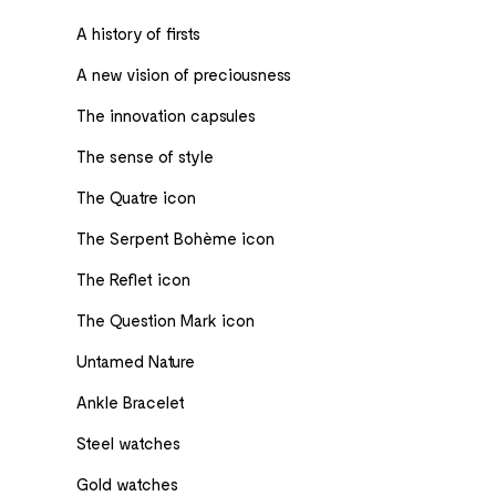
A history of firsts
A new vision of preciousness
The innovation capsules
The sense of style
The Quatre icon
The Serpent Bohème icon
The Reflet icon
The Question Mark icon
Untamed Nature
Ankle Bracelet
Steel watches
Gold watches