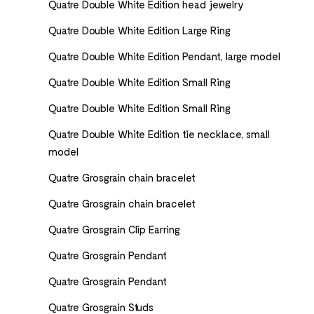
Quatre Double White Edition head jewelry
Quatre Double White Edition Large Ring
Quatre Double White Edition Pendant, large model
Quatre Double White Edition Small Ring
Quatre Double White Edition Small Ring
Quatre Double White Edition tie necklace, small
model
Quatre Grosgrain chain bracelet
Quatre Grosgrain chain bracelet
Quatre Grosgrain Clip Earring
Quatre Grosgrain Pendant
Quatre Grosgrain Pendant
Quatre Grosgrain Studs