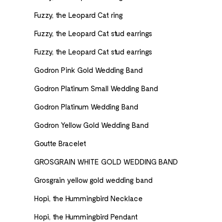
Fuzzy, the Leopard Cat ring
Fuzzy, the Leopard Cat stud earrings
Fuzzy, the Leopard Cat stud earrings
Godron Pink Gold Wedding Band
Godron Platinum Small Wedding Band
Godron Platinum Wedding Band
Godron Yellow Gold Wedding Band
Goutte Bracelet
GROSGRAIN WHITE GOLD WEDDING BAND
Grosgrain yellow gold wedding band
Hopi, the Hummingbird Necklace
Hopi, the Hummingbird Pendant