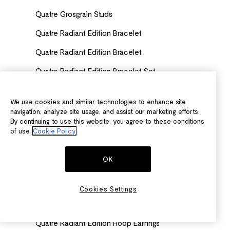
Quatre Grosgrain Studs
Quatre Radiant Edition Bracelet
Quatre Radiant Edition Bracelet
Quatre Radiant Edition Bracelet Set
Quatre Radiant Edition Clip Earring
We use cookies and similar technologies to enhance site
Quatre Radiant Edition Clou de Paris Wedding Band
navigation, analyze site usage, and assist our marketing efforts.
By continuing to use this website, you agree to these conditions
Quatre Radiant Edition Clou de Paris Wedding Band
of use.
Cookie Policy
Quatre Radiant Edition Clou de Paris Wedding Band
OK
Quatre Radiant Edition Earrings
Quatre Radiant Edition Engagement ring
Cookies Settings
Quatre Radiant Edition Engagement Ring
Quatre Radiant Edition Hoop Earrings