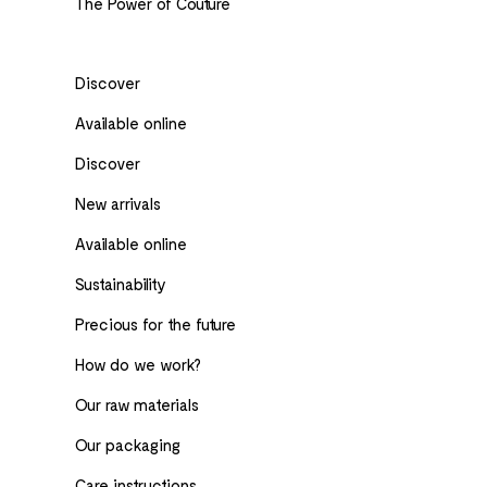
The Power of Couture
Discover
Available online
Discover
New arrivals
Available online
Sustainability
Precious for the future
How do we work?
Our raw materials
Our packaging
Care instructions