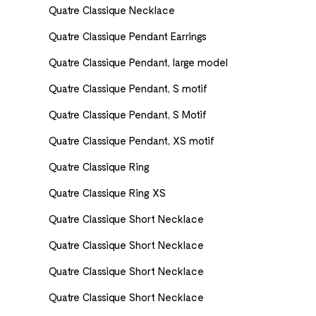
Quatre Classique Necklace
Quatre Classique Pendant Earrings
Quatre Classique Pendant, large model
Quatre Classique Pendant, S motif
Quatre Classique Pendant, S Motif
Quatre Classique Pendant, XS motif
Quatre Classique Ring
Quatre Classique Ring XS
Quatre Classique Short Necklace
Quatre Classique Short Necklace
Quatre Classique Short Necklace
Quatre Classique Short Necklace