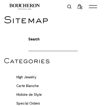
Sitemap
Search
Categories
High Jewelry
Carte Blanche
Histoire de Style
Special Orders