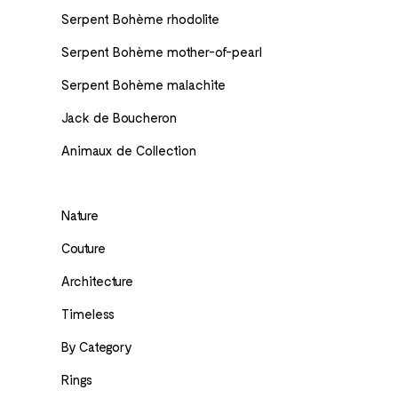
Serpent Bohème rhodolite
Serpent Bohème mother-of-pearl
Serpent Bohème malachite
Jack de Boucheron
Animaux de Collection
Nature
Couture
Architecture
Timeless
By Category
Rings