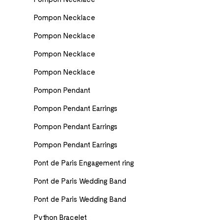
Pompon Necklace
Pompon Necklace
Pompon Necklace
Pompon Necklace
Pompon Pendant
Pompon Pendant Earrings
Pompon Pendant Earrings
Pompon Pendant Earrings
Pont de Paris Engagement ring
Pont de Paris Wedding Band
Pont de Paris Wedding Band
Python Bracelet