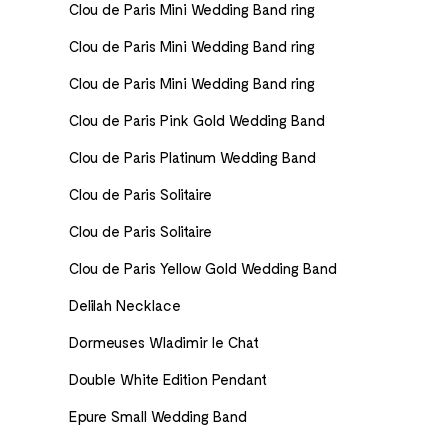
Clou de Paris Mini Wedding Band ring
Clou de Paris Mini Wedding Band ring
Clou de Paris Mini Wedding Band ring
Clou de Paris Pink Gold Wedding Band
Clou de Paris Platinum Wedding Band
Clou de Paris Solitaire
Clou de Paris Solitaire
Clou de Paris Yellow Gold Wedding Band
Delilah Necklace
Dormeuses Wladimir le Chat
Double White Edition Pendant
Epure Small Wedding Band