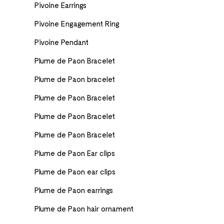
Pivoine Earrings
Pivoine Engagement Ring
Pivoine Pendant
Plume de Paon Bracelet
Plume de Paon bracelet
Plume de Paon Bracelet
Plume de Paon Bracelet
Plume de Paon Bracelet
Plume de Paon Ear clips
Plume de Paon ear clips
Plume de Paon earrings
Plume de Paon hair ornament