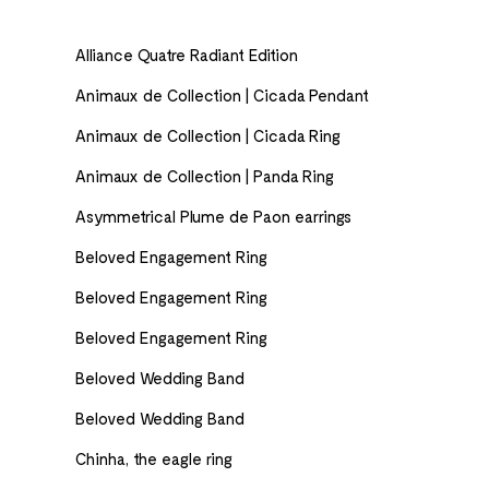
Alliance Quatre Radiant Edition
Animaux de Collection | Cicada Pendant
Animaux de Collection | Cicada Ring
Animaux de Collection | Panda Ring
Asymmetrical Plume de Paon earrings
Beloved Engagement Ring
Beloved Engagement Ring
Beloved Engagement Ring
Beloved Wedding Band
Beloved Wedding Band
Chinha, the eagle ring