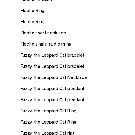
Flèche Ring
Flèche Ring
Flèche short necklace
Flèche single stud earring
Fuzzy, the Leopard Cat bracelet
Fuzzy, the Leopard Cat bracelet
Fuzzy, the Leopard Cat Necklace
Fuzzy, the Leopard Cat pendant
Fuzzy, the Leopard Cat pendant
Fuzzy, the Leopard Cat Ring
Fuzzy, the Leopard Cat Ring
Fuzzy, the Leopard Cat ring