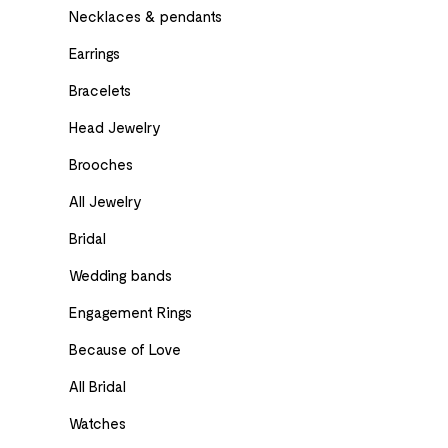
Necklaces & pendants
Earrings
Bracelets
Head Jewelry
Brooches
All Jewelry
Bridal
Wedding bands
Engagement Rings
Because of Love
All Bridal
Watches