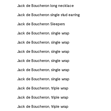
Jack de Boucheron long necklace
Jack de Boucheron single stud earring
Jack de Boucheron Sleepers
Jack de Boucheron, single wrap
Jack de Boucheron, single wrap
Jack de Boucheron, single wrap
Jack de Boucheron, single wrap
Jack de Boucheron, single wrap
Jack de Boucheron, single wrap
Jack de Boucheron, triple wrap
Jack de Boucheron, triple wrap
Jack de Boucheron, triple wrap