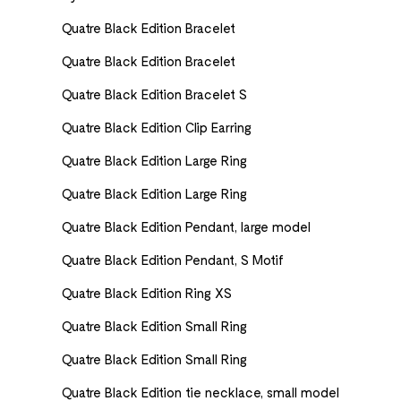
Quatre Black Edition Bracelet
Quatre Black Edition Bracelet
Quatre Black Edition Bracelet S
Quatre Black Edition Clip Earring
Quatre Black Edition Large Ring
Quatre Black Edition Large Ring
Quatre Black Edition Pendant, large model
Quatre Black Edition Pendant, S Motif
Quatre Black Edition Ring XS
Quatre Black Edition Small Ring
Quatre Black Edition Small Ring
Quatre Black Edition tie necklace, small model