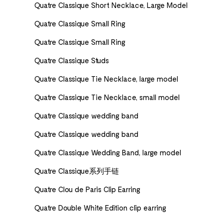
Quatre Classique Short Necklace, Large Model
Quatre Classique Small Ring
Quatre Classique Small Ring
Quatre Classique Studs
Quatre Classique Tie Necklace, large model
Quatre Classique Tie Necklace, small model
Quatre Classique wedding band
Quatre Classique wedding band
Quatre Classique Wedding Band, large model
Quatre Classique系列手链
Quatre Clou de Paris Clip Earring
Quatre Double White Edition clip earring