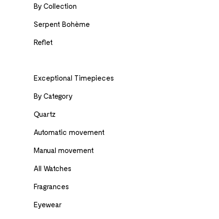
By Collection
Serpent Bohème
Reflet
Exceptional Timepieces
By Category
Quartz
Automatic movement
Manual movement
All Watches
Fragrances
Eyewear