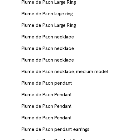
Plume de Paon Large Ring
Plume de Paon large ring
Plume de Paon Large Ring
Plume de Paon necklace
Plume de Paon necklace
Plume de Paon necklace
Plume de Paon necklace, medium model
Plume de Paon pendant
Plume de Paon Pendant
Plume de Paon Pendant
Plume de Paon Pendant
Plume de Paon pendant earrings