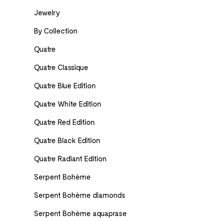
Jewelry
By Collection
Quatre
Quatre Classique
Quatre Blue Edition
Quatre White Edition
Quatre Red Edition
Quatre Black Edition
Quatre Radiant Edition
Serpent Bohème
Serpent Bohème diamonds
Serpent Bohème aquaprase