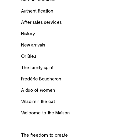
Authentification
After sales services
History
New arrivals
Or Bleu
The family spirit
Frédéric Boucheron
A duo of women
Wladimir the cat
Welcome to the Maison
The freedom to create