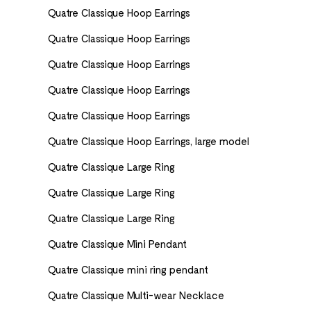
Quatre Classique Hoop Earrings
Quatre Classique Hoop Earrings
Quatre Classique Hoop Earrings
Quatre Classique Hoop Earrings
Quatre Classique Hoop Earrings
Quatre Classique Hoop Earrings, large model
Quatre Classique Large Ring
Quatre Classique Large Ring
Quatre Classique Large Ring
Quatre Classique Mini Pendant
Quatre Classique mini ring pendant
Quatre Classique Multi-wear Necklace