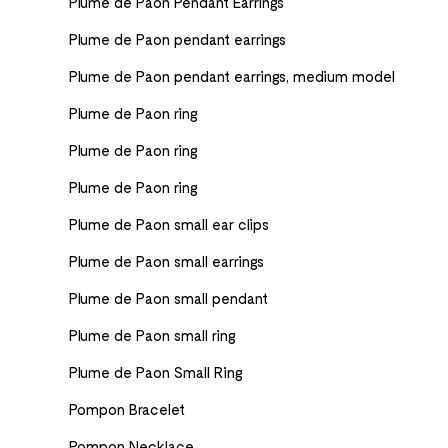
Plume de Paon Pendant Earrings
Plume de Paon pendant earrings
Plume de Paon pendant earrings, medium model
Plume de Paon ring
Plume de Paon ring
Plume de Paon ring
Plume de Paon small ear clips
Plume de Paon small earrings
Plume de Paon small pendant
Plume de Paon small ring
Plume de Paon Small Ring
Pompon Bracelet
Pompon Necklace