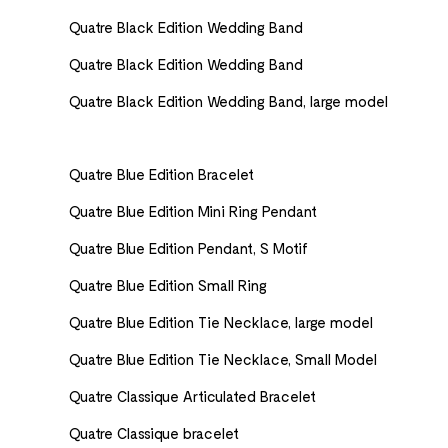
Quatre Black Edition Wedding Band
Quatre Black Edition Wedding Band
Quatre Black Edition Wedding Band, large model
Quatre Blue Edition Bracelet
Quatre Blue Edition Mini Ring Pendant
Quatre Blue Edition Pendant, S Motif
Quatre Blue Edition Small Ring
Quatre Blue Edition Tie Necklace, large model
Quatre Blue Edition Tie Necklace, Small Model
Quatre Classique Articulated Bracelet
Quatre Classique bracelet