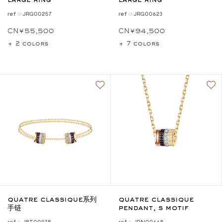
large ring
large ring
ref ◌ JRG00257
ref ◌ JRG00623
CN¥55,500
CN¥94,500
+ 2 colors
+ 7 colors
quatre classique系列
quatre classique
手链
pendant, s motif
ref ◌ JBT00938
ref ◌ JPN00668