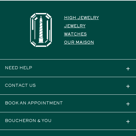
HIGH JEWELRY
JEWELRY
WATCHES
OUR MAISON
NEED HELP
CONTACT US
BOOK AN APPOINTMENT
BOUCHERON & YOU