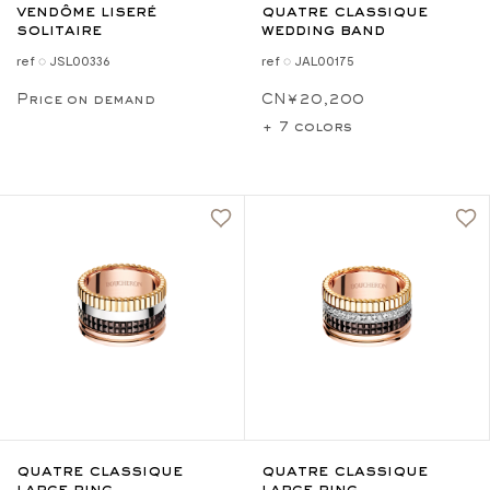
vendôme liseré
quatre classique
solitaire
wedding band
ref ◌ JSL00336
ref ◌ JAL00175
Price on demand
CN¥20,200
+ 7 colors
quatre classique
quatre classique