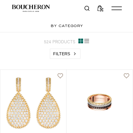
by category
524 PRODUCTS
FILTERS