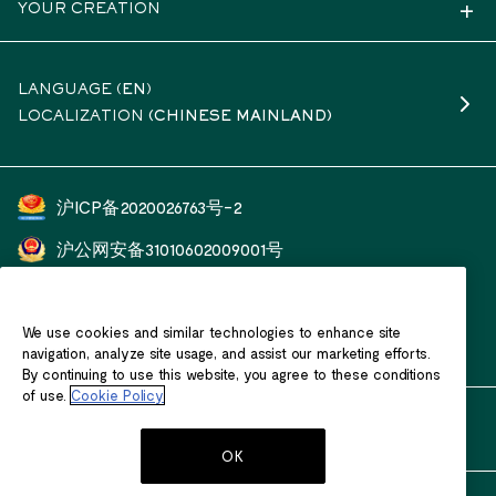
YOUR CREATION
LANGUAGE (
EN
)
LOCALIZATION
(CHINESE MAINLAND)
沪ICP备2020026763号-2
沪公网安备31010602009001号
开云（上海）钟表珠宝有限公司
We use cookies and similar technologies to enhance site
客户服务热线：400 601 1588
navigation, analyze site usage, and assist our marketing efforts.
By continuing to use this website, you agree to these conditions
of use.
Cookie Policy
OK