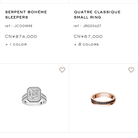
serpent bohème
quatre classique
sleepers
small ring
ref ◌ JCO01448
ref ◌ JRG00627
CN¥874,000
CN¥67,000
+ 1 color
+ 8 colors