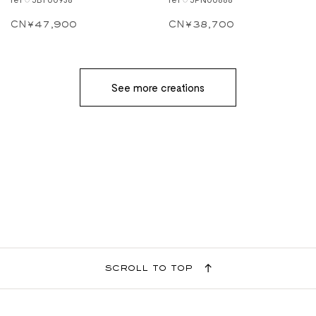
CN¥47,900
CN¥38,700
See more creations
scroll to top