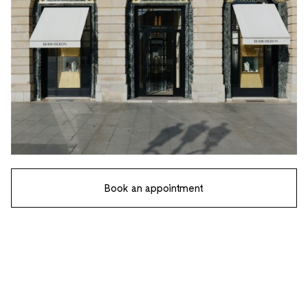
Book an appointment