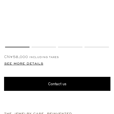
CN¥58,000
including taxes
see more details
Contact us
the jewelry case, reinvented