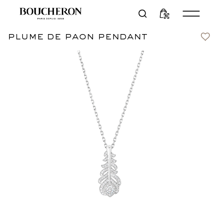
plume de paon pendant
Contact us
CN¥58,000