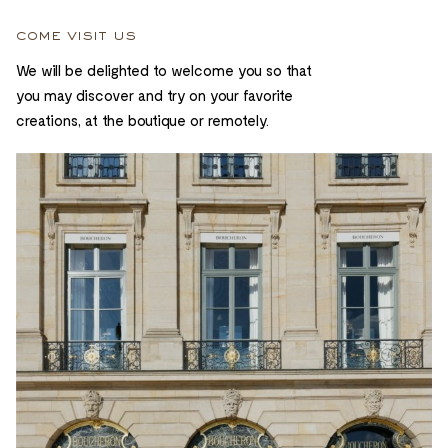
come visit us
We will be delighted to welcome you so that
you may discover and try on your favorite
creations, at the boutique or remotely.