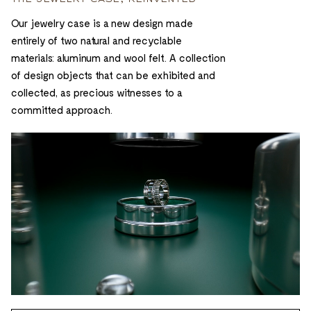
Our jewelry case is a new design made
entirely of two natural and recyclable
materials: aluminum and wool felt. A collection
of design objects that can be exhibited and
collected, as precious witnesses to a
committed approach.