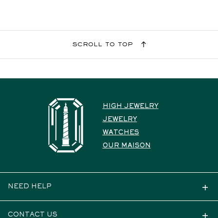
scroll to top
HIGH JEWELRY
JEWELRY
WATCHES
OUR MAISON
NEED HELP
CONTACT US