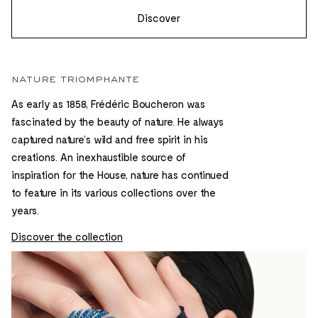
Discover
nature triomphante
As early as 1858, Frédéric Boucheron was
fascinated by the beauty of nature. He always
captured nature’s wild and free spirit in his
creations. An inexhaustible source of
inspiration for the House, nature has continued
to feature in its various collections over the
years.
Discover the collection