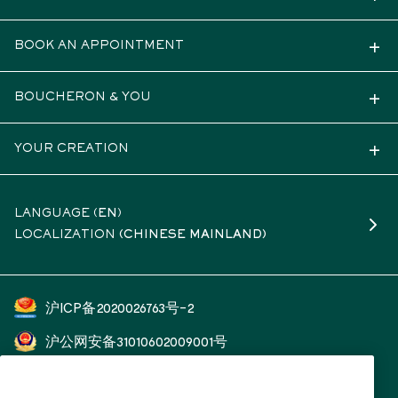
BOOK AN APPOINTMENT
BOUCHERON & YOU
YOUR CREATION
LANGUAGE (
EN
)
LOCALIZATION
(CHINESE MAINLAND)
沪ICP备2020026763号-2
沪公网安备31010602009001号
开云（上海）钟表珠宝有限公司