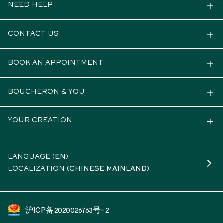
NEED HELP
CONTACT US
BOOK AN APPOINTMENT
BOUCHERON & YOU
YOUR CREATION
LANGUAGE (
EN
)
LOCALIZATION
(CHINESE MAINLAND)
沪ICP备2020026763号-2