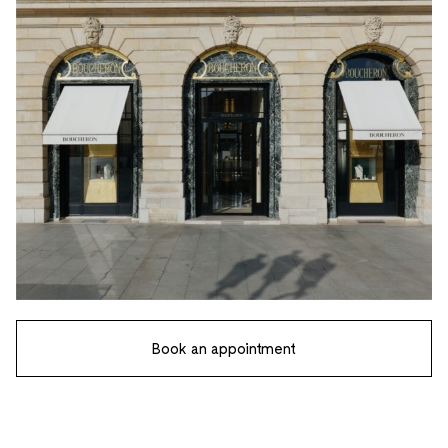
Book an appointment