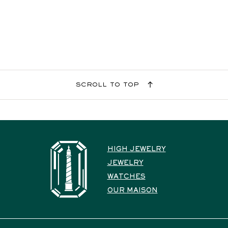
scroll to top
HIGH JEWELRY
JEWELRY
WATCHES
OUR MAISON