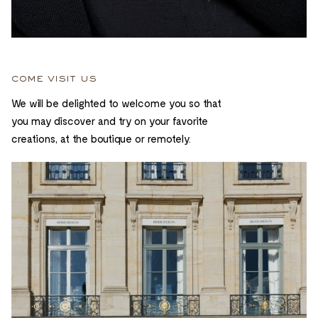
come visit us
We will be delighted to welcome you so that
you may discover and try on your favorite
creations, at the boutique or remotely.