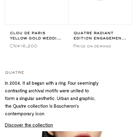
clou de paris
quatre radiant
yellow gold wedding
edition engagement
band
ring
CN¥16,200
Price on demand
quatre
In 2004, it all began with a ring. Four seemingly
contrasting archival motifs were united to
form a singular aesthetic. Urban and graphic,
the Quatre collection is Boucheron's
contemporary icon.
Discover the collection