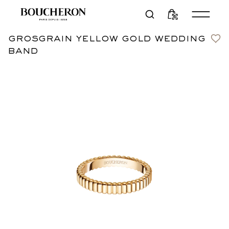
grosgrain yellow gold wedding
Contact us
CN¥14,900
band