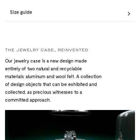
Size guide
the jewelry case, reinvented
Our jewelry case is a new design made
entirely of two natural and recyclable
materials: aluminum and wool felt. A collection
of design objects that can be exhibited and
collected, as precious witnesses to a
committed approach.