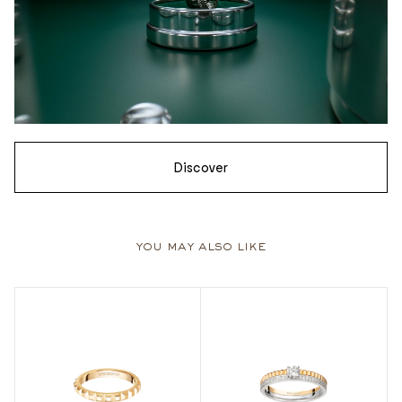
Discover
you may also like