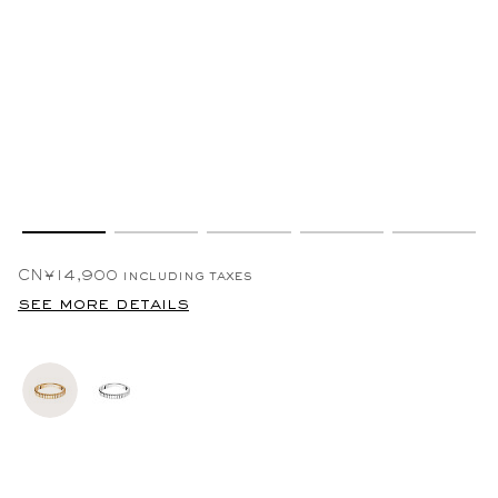
CN¥14,900
including taxes
see more details